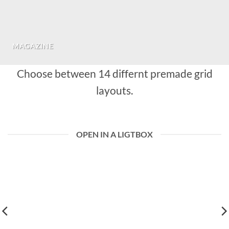
MAGAZINE
Choose between 14 differnt premade grid
layouts.
OPEN IN A LIGTBOX