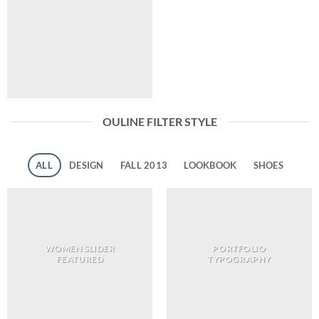
OULINE FILTER STYLE
ALL
DESIGN
FALL 2013
LOOKBOOK
SHOES
WOMEN SLIDER
PORTFOLIO
FEATURED
TYPOGRAPHY