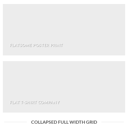
FLATSOME POSTER PRINT
FLAT T-SHIRT COMPANY
COLLAPSED FULL WIDTH GRID