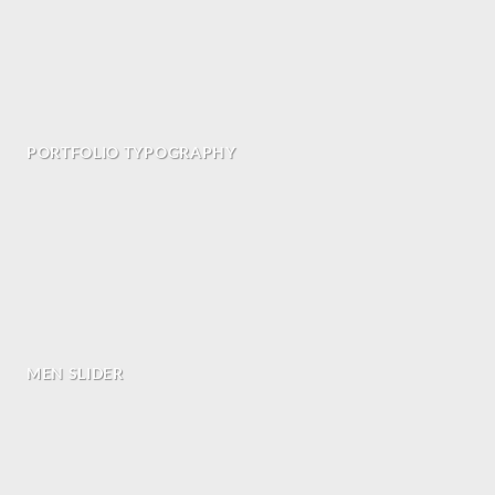
PORTFOLIO TYPOGRAPHY
MEN SLIDER