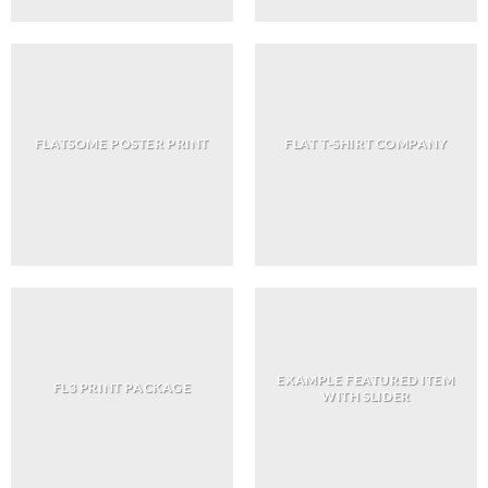
FLATSOME POSTER PRINT
FLAT T-SHIRT COMPANY
EXAMPLE FEATURED ITEM
FL3 PRINT PACKAGE
WITH SLIDER