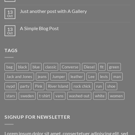
No
Comments
on
Just another post with A Gallery
13
Welcome
to
Oct
No
Flatsome
Comments
on
A Simple Blog Post
13
Just
another
Oct
No
post
Comments
with
on
A
A
Gallery
TAGS
Simple
Blog
Post
bag
black
blue
classic
Converse
Diesel
fit
green
Jack and Jones
jeans
Jumper
leather
Lee
levis
man
nypd
party
Pink
River Island
rock chick
run
shoe
stars
sweden
t-shirt
vans
washed-out
white
women
SIGNUP FOR NEWSLETTER
Lorem ipsum dolor sit amet, consectetuer adipiscing elit, sed