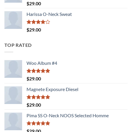
Rated
$
29.00
3.00
out of
Harissa O-Neck Sweat
5
Rated
$
29.00
4.00
out
of 5
TOP RATED
Woo Album #4
Rated
5.00
$
29.00
out of 5
Magnete Exposure Diesel
Rated
5.00
$
29.00
out of 5
Pima SS O-Neck NOOS Selected Homme
Rated
5.00
$
29.00