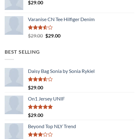
$
29.00
Varanise CN Tee Hilfiger Denim
Rated
Original
Current
$
29.00
$
29.00
3.50
out
price
price
of 5
was:
is:
BEST SELLING
$29.00.
$29.00.
Daisy Bag Sonia by Sonia Rykiel
Rated
$
29.00
3.50
out
of 5
On1 Jersey UNIF
Rated
5.00
$
29.00
out of 5
Beyond Top NLY Trend