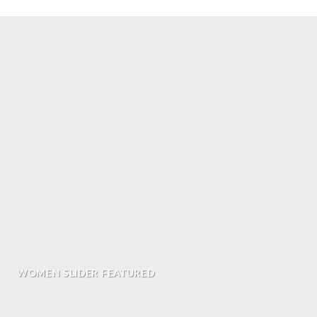
WOMEN SLIDER FEATURED