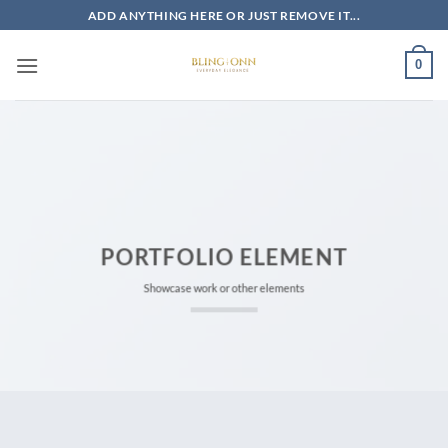
Skip
ADD ANYTHING HERE OR JUST REMOVE IT...
to
content
0
PORTFOLIO ELEMENT
Showcase work or other elements