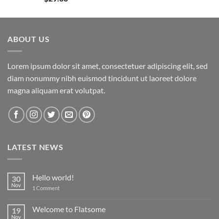
out of 5
ABOUT US
Lorem ipsum dolor sit amet, consectetuer adipiscing elit, sed
diam nonummy nibh euismod tincidunt ut laoreet dolore
magna aliquam erat volutpat.
LATEST NEWS
Hello world!
30
Nov
on
1 Comment
Hello
world!
Welcome to Flatsome
19
Nov