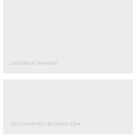
LOOKBOOK SUMMER
JUST ANOTHER FEATURED ITEM