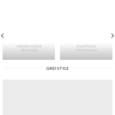
WOMEN SLIDER
PORTFOLIO
FEATURED
TYPOGRAPHY
GRID STYLE