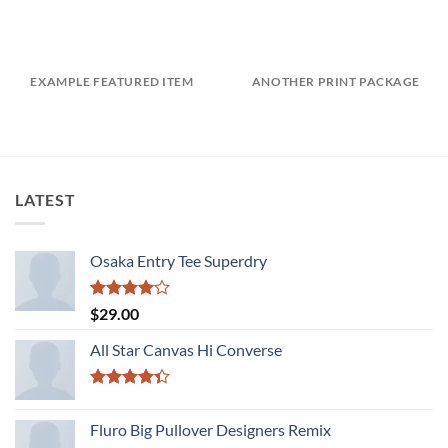
EXAMPLE FEATURED ITEM
ANOTHER PRINT PACKAGE
LATEST
Osaka Entry Tee Superdry
Rated
$
29.00
4.00
out
of 5
All Star Canvas Hi Converse
Rated
4.33
out
Fluro Big Pullover Designers Remix
of 5