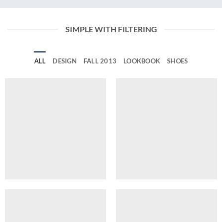
SIMPLE WITH FILTERING
ALL
DESIGN
FALL 2013
LOOKBOOK
SHOES