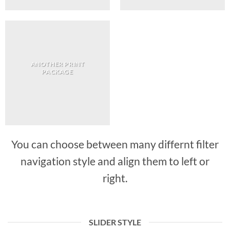
ANOTHER PRINT
PACKAGE
You can choose between many differnt filter
navigation style and align them to left or
right.
SLIDER STYLE