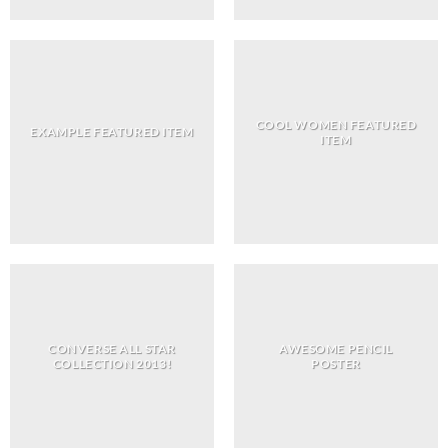
COOL WOMEN FEATURED
EXAMPLE FEATURED ITEM
ITEM
CONVERSE ALL STAR
AWESOME PENCIL
COLLECTION 2013!
POSTER