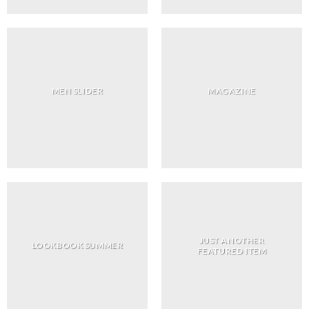
MEN SLIDER
MAGAZINE
JUST ANOTHER
LOOKBOOK SUMMER
FEATURED ITEM