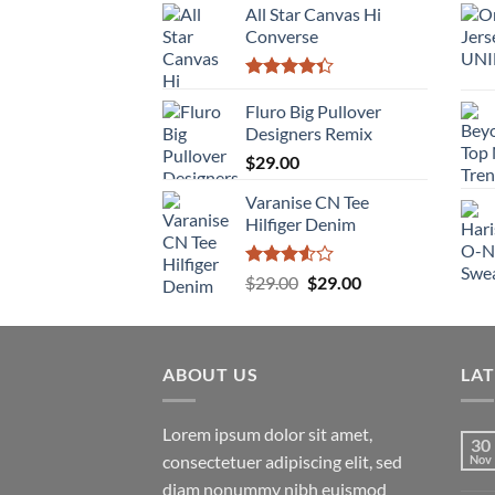
of 5
All Star Canvas Hi
Converse
Rated
4.33
Fluro Big Pullover
out
of 5
Designers Remix
$
29.00
Varanise CN Tee
Hilfiger Denim
Rated
Original
Current
$
29.00
$
29.00
3.50
out
price
price
of 5
was:
is:
$29.00.
$29.00.
ABOUT US
LA
Lorem ipsum dolor sit amet,
30
consectetuer adipiscing elit, sed
Nov
diam nonummy nibh euismod