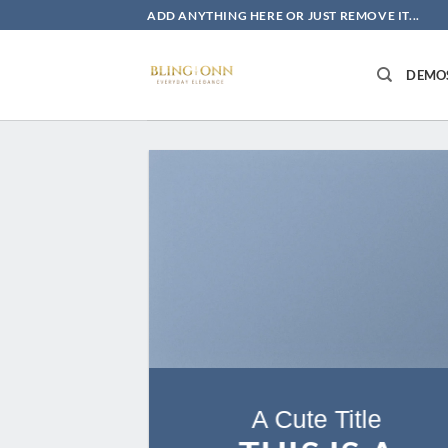
Skip
ADD ANYTHING HERE OR JUST REMOVE IT...
to
content
DEMO
A Cute Title