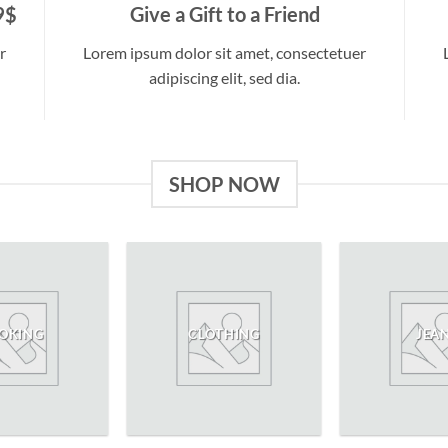
9$
Give a Gift to a Friend
r
Lorem ipsum dolor sit amet, consectetuer
adipiscing elit, sed dia.
SHOP NOW
OKING
CLOTHING
JEA