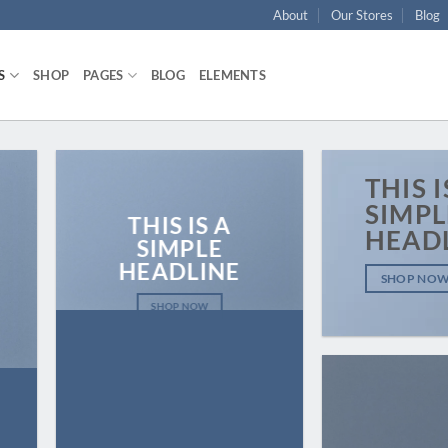
About
Our Stores
Blog
S
SHOP
PAGES
BLOG
ELEMENTS
THIS I
SIMPL
THIS IS A
HEAD
SIMPLE
HEADLINE
SHOP NO
SHOP NOW