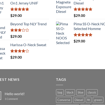
of 5
On1 Jersey UNIF
Diesel
Rated
5.00
Rated
5.00
$
29.00
$
29.00
out of 5
out of 5
Beyond Top NLY Trend
Pima SS O-Neck 
Selected Homme
Rated
$
29.00
3.00
Rated
5.00
$
29.00
out of
out of 5
Harissa O-Neck Sweat
5
Rated
$
29.00
4.00
out
of 5
TEST NEWS
TAGS
bag
black
blue
classic
Hello world!
on
1 Comment
Converse
Diesel
fit
green
Hello
world!