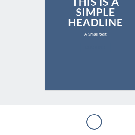
THIS IS A
SIMPLE
HEADLINE
A Small text
CLICK ME!