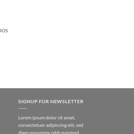
NOOS
SIGNUP FOR NEWSLETTER
Lorem ipsum dolor sit amet,
consectetuer adipiscing elit, sed
diam nonummy nibh euismod