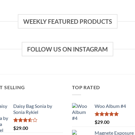
WEEKLY FEATURED PRODUCTS
FOLLOW US ON INSTAGRAM
T SELLING
TOP RATED
Daisy Bag Sonia by
Woo Album #4
Sonia Rykiel
Rated
5.00
$
29.00
out of 5
Rated
$
29.00
3.50
out
Magnete Exposure