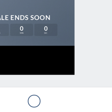
ALE ENDS SOON
0
0
S
MIN
SEC