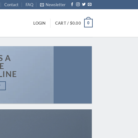
Contact
FAQ
Newsletter
0
LOGIN
CART /
$
0.00
S A
E
LINE
W