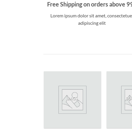
Free Shipping on orders above 9
Lorem ipsum dolor sit amet, consectetue
adipiscing elit
WOMEN
BAGS
BO