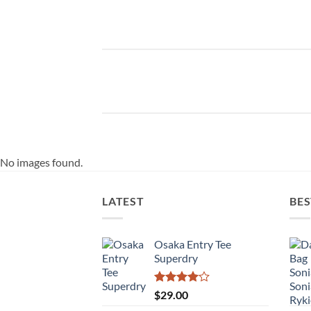
No images found.
LATEST
BES
Osaka Entry Tee
Superdry
Rated
$
29.00
4.00
out