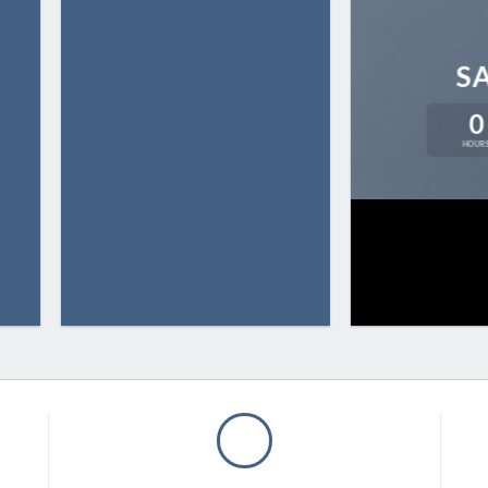
S
0
HOUR