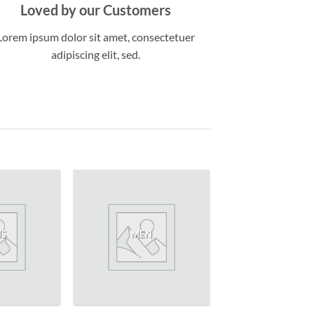
Loved by our Customers
Lorem ipsum dolor sit amet, consectetuer
adipiscing elit, sed.
NS
MEN