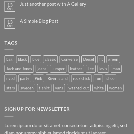
on
Just another post with A Gallery
13
Welcome
to
Oct
No
Flatsome
Comments
on
A Simple Blog Post
13
Just
another
Oct
No
post
Comments
with
on
A
A
Gallery
TAGS
Simple
Blog
Post
bag
black
blue
classic
Converse
Diesel
fit
green
Jack and Jones
jeans
Jumper
leather
Lee
levis
man
nypd
party
Pink
River Island
rock chick
run
shoe
stars
sweden
t-shirt
vans
washed-out
white
women
SIGNUP FOR NEWSLETTER
Lorem ipsum dolor sit amet, consectetuer adipiscing elit, sed
diam nonummy nibh euismod tincidunt ut laoreet.