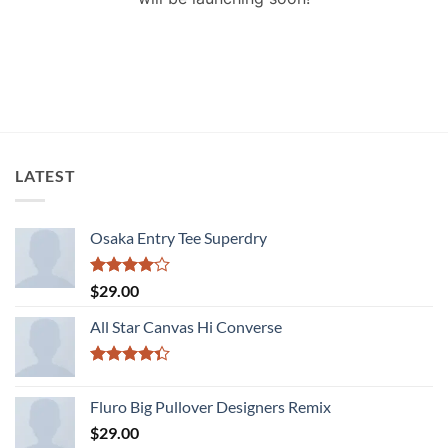
LATEST
Osaka Entry Tee Superdry
Rated
$
29.00
4.00
out
of 5
All Star Canvas Hi Converse
Rated
4.33
out
Fluro Big Pullover Designers Remix
of 5
$
29.00