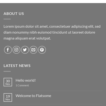
ABOUT US
Lorem ipsum dolor sit amet, consectetuer adipiscing elit, sed
diam nonummy nibh euismod tincidunt ut laoreet dolore
magna aliquam erat volutpat.
LATEST NEWS
Hello world!
30
Nov
on
1 Comment
Hello
world!
Welcome to Flatsome
19
Nov
No
Comments