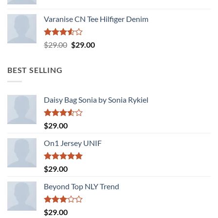
Varanise CN Tee Hilfiger Denim
Rated
Original
Current
$
29.00
$
29.00
3.50
out
price
price
of 5
was:
is:
BEST SELLING
$29.00.
$29.00.
Daisy Bag Sonia by Sonia Rykiel
Rated
$
29.00
3.50
out
of 5
On1 Jersey UNIF
Rated
5.00
$
29.00
out of 5
Beyond Top NLY Trend
Rated
$
29.00