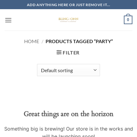
Skip
ADD ANYTHING HERE OR JUST REMOVE IT...
to
content
0
HOME
/
PRODUCTS TAGGED “PARTY”
FILTER
Skip
to
content
Great things are on the horizon
Something big is brewing! Our store is in the works and
will be launching soon!