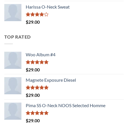
3.00
out of
Harissa O-Neck Sweat
5
Rated
$
29.00
4.00
out
of 5
TOP RATED
Woo Album #4
Rated
5.00
$
29.00
out of 5
Magnete Exposure Diesel
Rated
5.00
$
29.00
out of 5
Pima SS O-Neck NOOS Selected Homme
Rated
5.00
$
29.00
out of 5