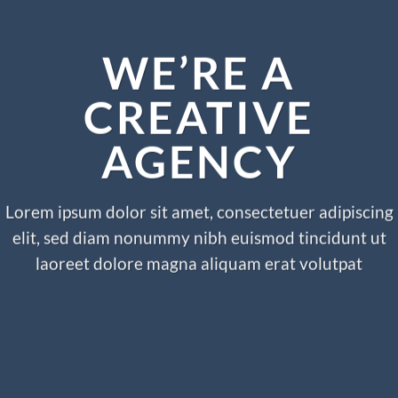
WE’RE A
CREATIVE
AGENCY
Lorem ipsum dolor sit amet, consectetuer adipiscing
elit, sed diam nonummy nibh euismod tincidunt ut
laoreet dolore magna aliquam erat volutpat