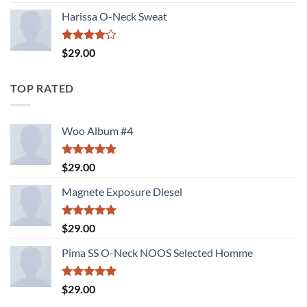
3.00
out of
Harissa O-Neck Sweat
5
Rated
$
29.00
4.00
out
of 5
TOP RATED
Woo Album #4
Rated
5.00
$
29.00
out of 5
Magnete Exposure Diesel
Rated
5.00
$
29.00
out of 5
Pima SS O-Neck NOOS Selected Homme
Rated
5.00
$
29.00
out of 5