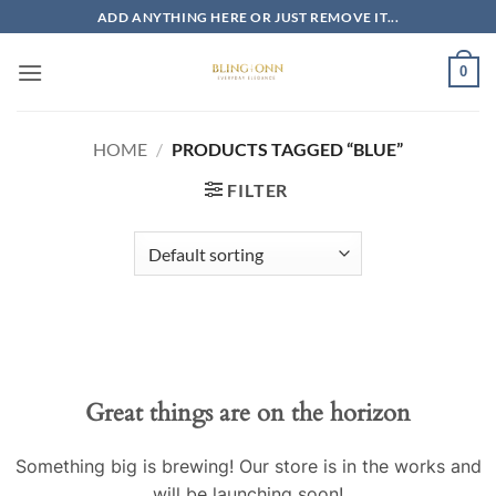
Skip
ADD ANYTHING HERE OR JUST REMOVE IT...
to
content
0
HOME
/
PRODUCTS TAGGED “BLUE”
FILTER
Skip
to
content
Great things are on the horizon
Something big is brewing! Our store is in the works and
will be launching soon!