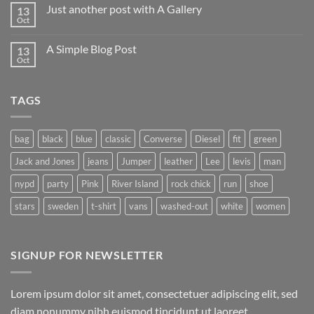
on
Just another post with A Gallery
13
Welcome
to
Oct
No
Flatsome
Comments
on
A Simple Blog Post
13
Just
another
Oct
No
post
Comments
with
on
A
A
Gallery
TAGS
Simple
Blog
Post
bag
black
blue
classic
Converse
Diesel
fit
green
Jack and Jones
jeans
Jumper
leather
Lee
levis
man
nypd
party
Pink
River Island
rock chick
run
shoe
stars
sweden
t-shirt
vans
washed-out
white
women
SIGNUP FOR NEWSLETTER
Lorem ipsum dolor sit amet, consectetuer adipiscing elit, sed
diam nonummy nibh euismod tincidunt ut laoreet.