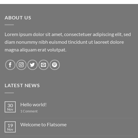
ABOUT US
Lorem ipsum dolor sit amet, consectetuer adipiscing elit, sed
diam nonummy nibh euismod tincidunt ut laoreet dolore
magna aliquam erat volutpat.
LATEST NEWS
Hello world!
30
Nov
on
1 Comment
Hello
world!
Welcome to Flatsome
19
Nov
No
Comments