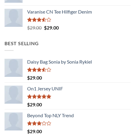
Varanise CN Tee Hilfiger Denim
Rated
Original
Current
$
29.00
$
29.00
3.50
out
price
price
of 5
was:
is:
BEST SELLING
$29.00.
$29.00.
Daisy Bag Sonia by Sonia Rykiel
Rated
$
29.00
3.50
out
of 5
On1 Jersey UNIF
Rated
5.00
$
29.00
out of 5
Beyond Top NLY Trend
Rated
$
29.00