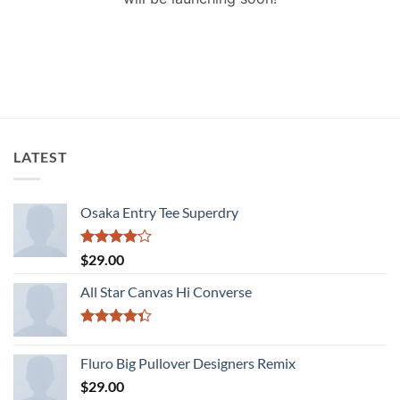
LATEST
Osaka Entry Tee Superdry
Rated
$
29.00
4.00
out
of 5
All Star Canvas Hi Converse
Rated
4.33
out
Fluro Big Pullover Designers Remix
of 5
$
29.00