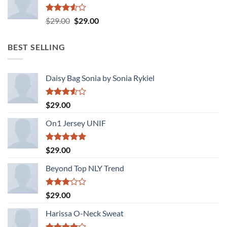
Rated
Original
Current
$
29.00
$
29.00
3.50
out
price
price
of 5
was:
is:
BEST SELLING
$29.00.
$29.00.
Daisy Bag Sonia by Sonia Rykiel
Rated
$
29.00
3.50
out
of 5
On1 Jersey UNIF
Rated
5.00
$
29.00
out of 5
Beyond Top NLY Trend
Rated
$
29.00
3.00
out of
Harissa O-Neck Sweat
5