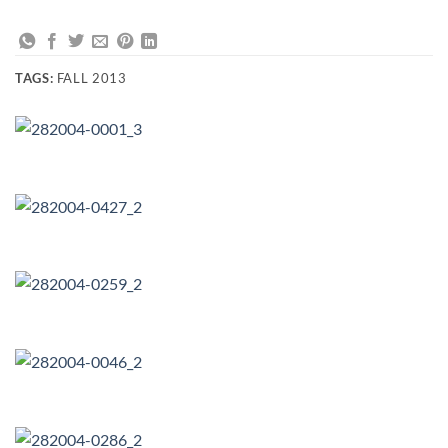
TAGS:
FALL 2013