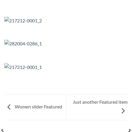
Just another Featured item
Women slider Featured