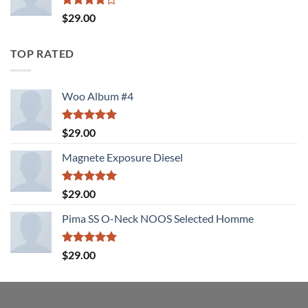
Rated
$
29.00
4.00
out
of 5
TOP RATED
Woo Album #4
Rated
5.00
$
29.00
out of 5
Magnete Exposure Diesel
Rated
5.00
$
29.00
out of 5
Pima SS O-Neck NOOS Selected Homme
Rated
5.00
$
29.00
out of 5