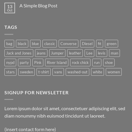
on
A Simple Blog Post
13
Just
another
Oct
No
post
Comments
with
on
A
A
Gallery
TAGS
Simple
Blog
Post
bag
black
blue
classic
Converse
Diesel
fit
green
Jack and Jones
jeans
Jumper
leather
Lee
levis
man
nypd
party
Pink
River Island
rock chick
run
shoe
stars
sweden
t-shirt
vans
washed-out
white
women
SIGNUP FOR NEWSLETTER
Lorem ipsum dolor sit amet, consectetuer adipiscing elit, sed
diam nonummy nibh euismod tincidunt ut laoreet.
(insert contact form here)