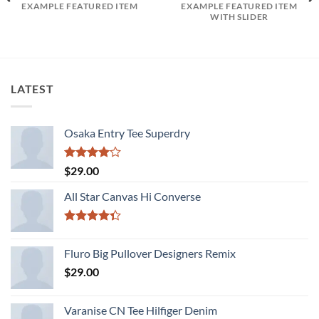
EXAMPLE FEATURED ITEM
EXAMPLE FEATURED ITEM
WITH SLIDER
LATEST
Osaka Entry Tee Superdry
Rated
$
29.00
4.00
out
of 5
All Star Canvas Hi Converse
Rated
4.33
out
Fluro Big Pullover Designers Remix
of 5
$
29.00
Varanise CN Tee Hilfiger Denim