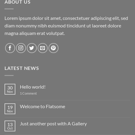
ABOUT US
Lorem ipsum dolor sit amet, consectetuer adipiscing elit, sed
diam nonummy nibh euismod tincidunt ut laoreet dolore
magna aliquam erat volutpat.
LATEST NEWS
Hello world!
30
Nov
on
1 Comment
Hello
world!
Welcome to Flatsome
19
Nov
No
Comments
on
Just another post with A Gallery
13
Welcome
to
Oct
No
Flatsome
Comments