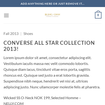
Skip
ADD ANYTHING HERE OR JUST REMOVE IT...
to
content
0
Fall 2013
|
Shoes
CONVERSE ALL STAR COLLECTION
2013!
Lorem ipsum dolor sit amet, consectetur adipiscing elit.
Vestibulum iaculis massa nec velit commodo lobortis.
Quisque diam lacus, tincidunt vitae eros porta, sagittis
rhoncus est. Quisque sed justo a erat lobortis gravida.
Suspendisse nibh neque, hendrerit vel nisi at, ultrices
adipiscing justo. Nunc ullamcorper molestie felis at pharetra.
Wicked SS O-Neck NOK 199, Selected Homme –
NELLY.COM