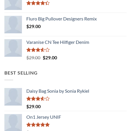
Rated
4.33
out
Fluro Big Pullover Designers Remix
of 5
$
29.00
Varanise CN Tee Hilfiger Denim
Rated
Original
Current
$
29.00
$
29.00
3.50
out
price
price
of 5
was:
is:
BEST SELLING
$29.00.
$29.00.
Daisy Bag Sonia by Sonia Rykiel
Rated
$
29.00
3.50
out
of 5
On1 Jersey UNIF