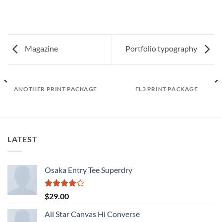
Magazine
Portfolio typography
ANOTHER PRINT PACKAGE
FL3 PRINT PACKAGE
LATEST
Osaka Entry Tee Superdry
Rated
$
29.00
4.00
out
of 5
All Star Canvas Hi Converse