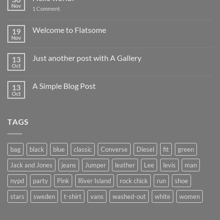
Nov
on
1 Comment
Hello
world!
Welcome to Flatsome
19
Nov
No
Comments
on
Just another post with A Gallery
13
Welcome
to
Oct
No
Flatsome
Comments
on
A Simple Blog Post
13
Just
another
Oct
No
post
Comments
with
on
A
A
Gallery
TAGS
Simple
Blog
Post
bag
black
blue
classic
Converse
Diesel
fit
green
Jack and Jones
jeans
Jumper
leather
Lee
levis
man
nypd
party
Pink
River Island
rock chick
run
shoe
stars
sweden
t-shirt
vans
washed-out
white
women