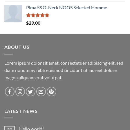
out of 5
Pima SS O-Neck NOOS Selected Homme
Rated
5.00
$
29.00
out of 5
ABOUT US
Lorem ipsum dolor sit amet, consectetuer adipiscing elit, sed
diam nonummy nibh euismod tincidunt ut laoreet dolore
magna aliquam erat volutpat.
LATEST NEWS
Hello world!
30