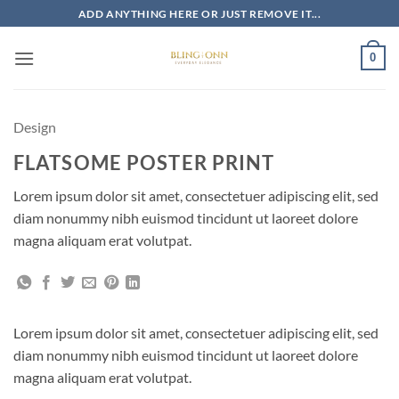
Skip
ADD ANYTHING HERE OR JUST REMOVE IT...
to
content
0
Design
FLATSOME POSTER PRINT
Lorem ipsum dolor sit amet, consectetuer adipiscing elit, sed
diam nonummy nibh euismod tincidunt ut laoreet dolore
magna aliquam erat volutpat.
Lorem ipsum dolor sit amet, consectetuer adipiscing elit, sed
diam nonummy nibh euismod tincidunt ut laoreet dolore
magna aliquam erat volutpat.