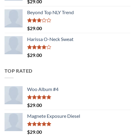
Rated
5.00
$
29.00
out of 5
Beyond Top NLY Trend
Rated
$
29.00
3.00
out of
Harissa O-Neck Sweat
5
Rated
$
29.00
4.00
out
of 5
TOP RATED
Woo Album #4
Rated
5.00
$
29.00
out of 5
Magnete Exposure Diesel
Rated
5.00
$
29.00