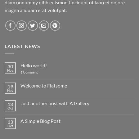
diam nonummy nibh euismod tincidunt ut laoreet dolore
magna aliquam erat volutpat.
LATEST NEWS
Hello world!
30
Nov
on
1 Comment
Hello
world!
Welcome to Flatsome
19
Nov
No
Comments
on
Just another post with A Gallery
13
Welcome
to
Oct
No
Flatsome
Comments
on
A Simple Blog Post
13
Just
another
Oct
No
post
Comments
with
on
A