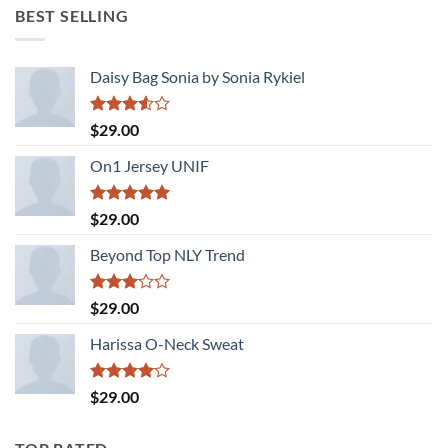
was:
is:
BEST SELLING
$29.00.
$29.00.
Daisy Bag Sonia by Sonia Rykiel
Rated
$
29.00
3.50
out
of 5
On1 Jersey UNIF
Rated
5.00
$
29.00
out of 5
Beyond Top NLY Trend
Rated
$
29.00
3.00
out of
Harissa O-Neck Sweat
5
Rated
$
29.00
4.00
out
of 5