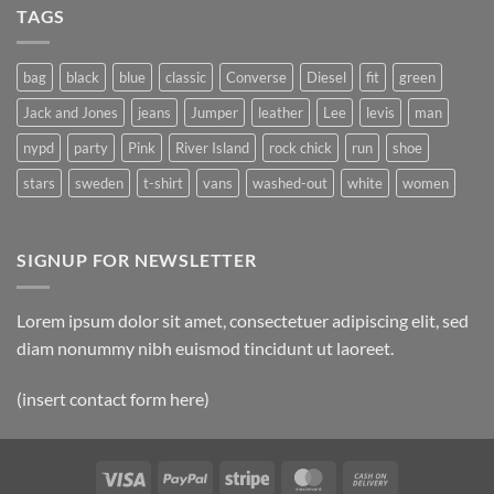
A
Gallery
TAGS
Simple
Blog
Post
bag
black
blue
classic
Converse
Diesel
fit
green
Jack and Jones
jeans
Jumper
leather
Lee
levis
man
nypd
party
Pink
River Island
rock chick
run
shoe
stars
sweden
t-shirt
vans
washed-out
white
women
SIGNUP FOR NEWSLETTER
Lorem ipsum dolor sit amet, consectetuer adipiscing elit, sed
diam nonummy nibh euismod tincidunt ut laoreet.
(insert contact form here)
Visa
PayPal
Stripe
MasterCard
Cash