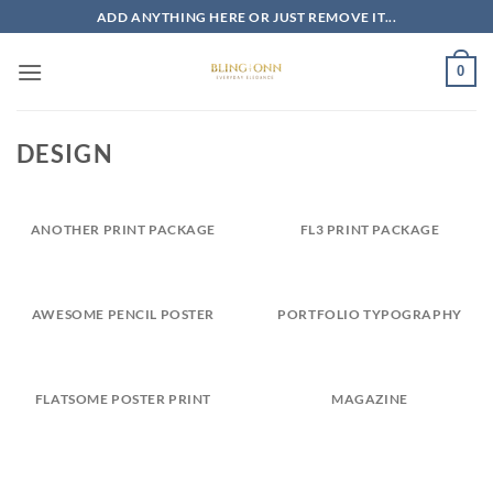
Skip
ADD ANYTHING HERE OR JUST REMOVE IT...
to
content
0
DESIGN
ANOTHER PRINT PACKAGE
FL3 PRINT PACKAGE
AWESOME PENCIL POSTER
PORTFOLIO TYPOGRAPHY
FLATSOME POSTER PRINT
MAGAZINE