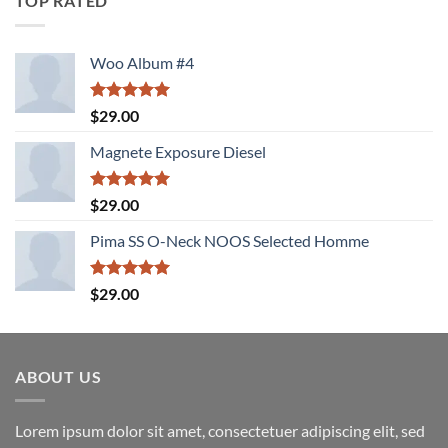
TOP RATED
Woo Album #4
Rated
5.00
$
29.00
out of 5
Magnete Exposure Diesel
Rated
5.00
$
29.00
out of 5
Pima SS O-Neck NOOS Selected Homme
Rated
5.00
$
29.00
out of 5
ABOUT US
Lorem ipsum dolor sit amet, consectetuer adipiscing elit, sed