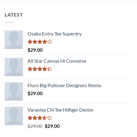
LATEST
Osaka Entry Tee Superdry
Rated
$
29.00
4.00
out
of 5
All Star Canvas Hi Converse
Rated
4.33
out
Fluro Big Pullover Designers Remix
of 5
$
29.00
Varanise CN Tee Hilfiger Denim
Rated
Original
Current
$
29.00
$
29.00
3.50
out
price
price
of 5