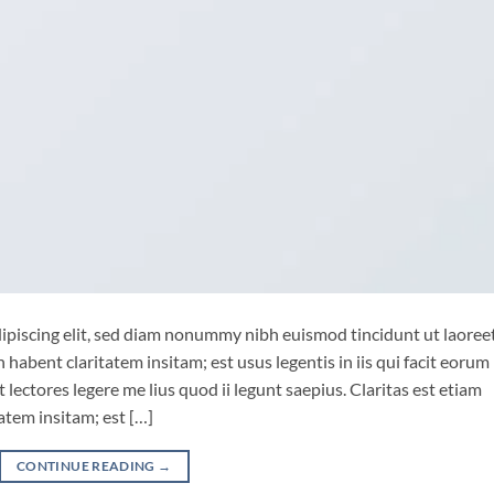
ipiscing elit, sed diam nonummy nibh euismod tincidunt ut laoree
habent claritatem insitam; est usus legentis in iis qui facit eorum
lectores legere me lius quod ii legunt saepius. Claritas est etiam
tem insitam; est […]
CONTINUE READING
→