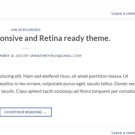
Leave a com
UNCATEGORIZED
onsive and Retina ready theme.
MBER 16, 2013
BY
UNNATIMEHTA14@GMAIL.COM
scing elit. Nam sed eleifend risus, sit amet porttitor massa. Ut
asellus in leo ornare, vulputate purus eget, iaculis tellus. Donec se
a iaculis. Class aptent taciti sociosqu ad litora torquent per conubi
CONTINUE READING
→
Leave a com