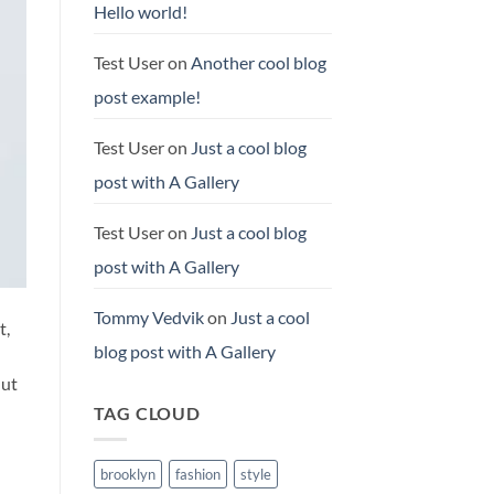
Hello world!
Test User
on
Another cool blog
post example!
Test User
on
Just a cool blog
post with A Gallery
Test User
on
Just a cool blog
post with A Gallery
Tommy Vedvik
on
Just a cool
t,
blog post with A Gallery
 ut
TAG CLOUD
brooklyn
fashion
style