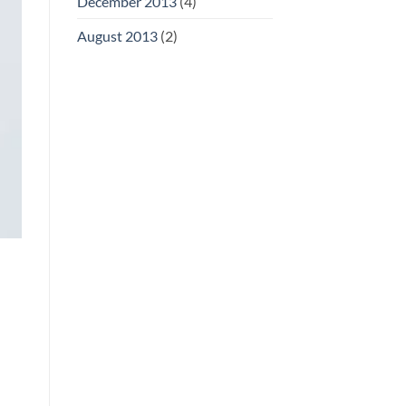
December 2013
(4)
August 2013
(2)