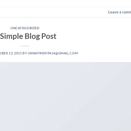
Leave a com
UNCATEGORIZED
 Simple Blog Post
BER 13, 2015
BY
UNNATIMEHTA14@GMAIL.COM