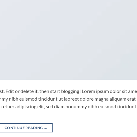
. Edit or delete it, then start blogging! Lorem ipsum dolor sit ame
ummy nibh euismod tincidunt ut laoreet dolore magna aliquam erat
ctetuer adipiscing elit, sed diam nonummy nibh euismod tincidunt
CONTINUE READING
→