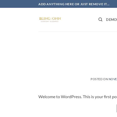
Skip
ADD ANYTHING HERE OR JUST REMOVE IT...
to
content
DEMO
POSTED ON
NOVE
Welcome to WordPress. This is your first post.