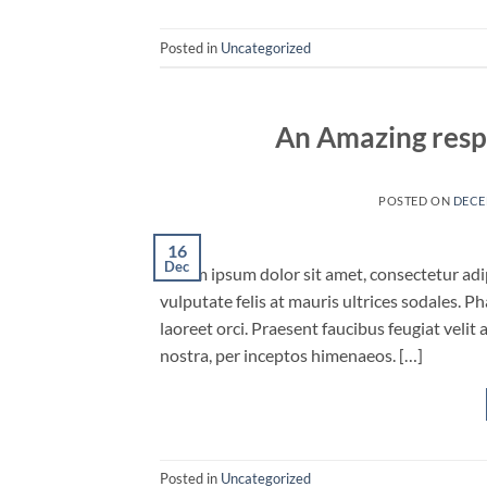
Posted in
Uncategorized
An Amazing resp
POSTED ON
DECE
16
Dec
Lorem ipsum dolor sit amet, consectetur adipi
vulputate felis at mauris ultrices sodales. Ph
laoreet orci. Praesent faucibus feugiat velit 
nostra, per inceptos himenaeos. […]
Posted in
Uncategorized