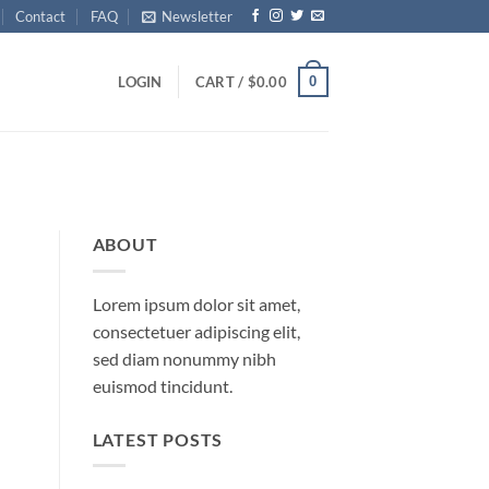
Contact
FAQ
Newsletter
0
LOGIN
CART /
$
0.00
ABOUT
Lorem ipsum dolor sit amet,
consectetuer adipiscing elit,
sed diam nonummy nibh
euismod tincidunt.
LATEST POSTS