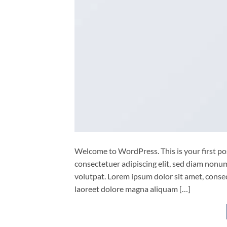
Welcome to WordPress. This is your first post
consectetuer adipiscing elit, sed diam non
volutpat. Lorem ipsum dolor sit amet, conse
laoreet dolore magna aliquam […]