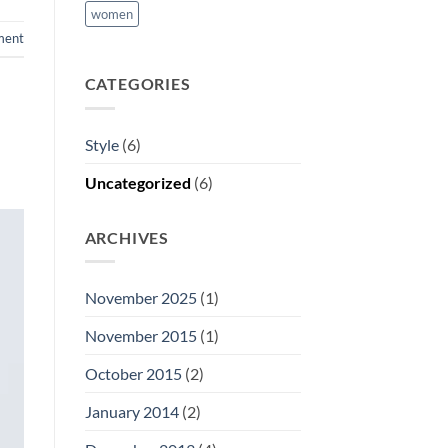
women
ment
CATEGORIES
Style
(6)
Uncategorized
(6)
ARCHIVES
November 2025
(1)
November 2015
(1)
October 2015
(2)
January 2014
(2)