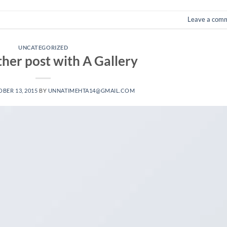
Leave a com
UNCATEGORIZED
ther post with A Gallery
BER 13, 2015
BY
UNNATIMEHTA14@GMAIL.COM