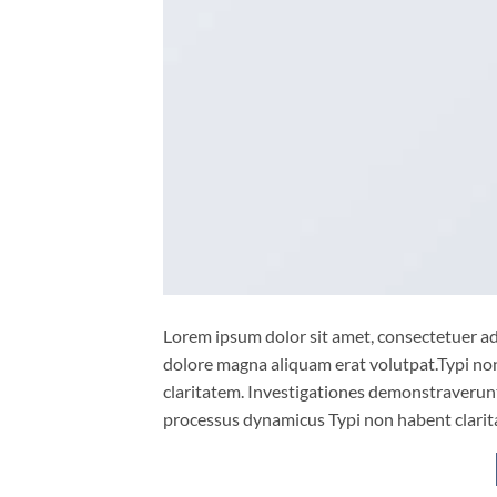
Lorem ipsum dolor sit amet, consectetuer ad
dolore magna aliquam erat volutpat.Typi non 
claritatem. Investigationes demonstraverunt 
processus dynamicus Typi non habent clarita