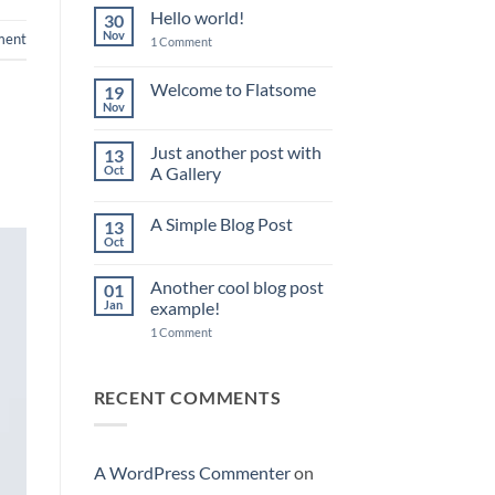
Hello world!
30
Nov
ent
on
1 Comment
Hello
world!
Welcome to Flatsome
19
Nov
No
Comments
on
Just another post with
13
Welcome
to
Oct
A Gallery
Flatsome
No
Comments
A Simple Blog Post
13
on
Just
Oct
No
another
Comments
post
on
with
Another cool blog post
01
A
A
Simple
Jan
example!
Gallery
Blog
on
Post
1 Comment
Another
cool
blog
post
RECENT COMMENTS
example!
A WordPress Commenter
on