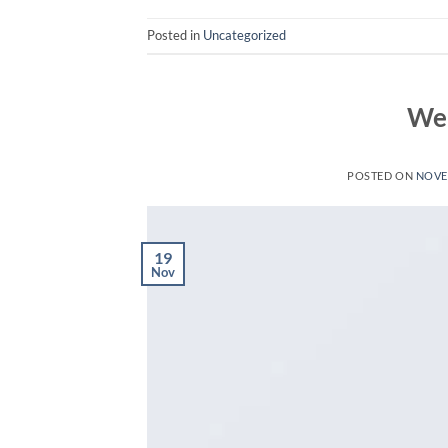
Posted in
Uncategorized
Wel
POSTED ON
NOVE
19
Nov