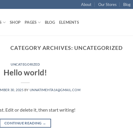
About
Our Stores
Blog
S
SHOP
PAGES
BLOG
ELEMENTS
CATEGORY ARCHIVES:
UNCATEGORIZED
UNCATEGORIZED
Hello world!
MBER 30, 2025
BY
UNNATIMEHTA14@GMAIL.COM
 Edit or delete it, then start writing!
CONTINUE READING
→