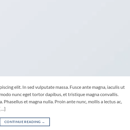
iscing elit. In sed vulputate massa. Fusce ante magna, iaculis ut
mmodo nunc eget tortor dapibus, et tristique magna convallis.
 Phasellus et magna nulla. Proin ante nunc, mollis a lectus ac,
[…]
CONTINUE READING
→