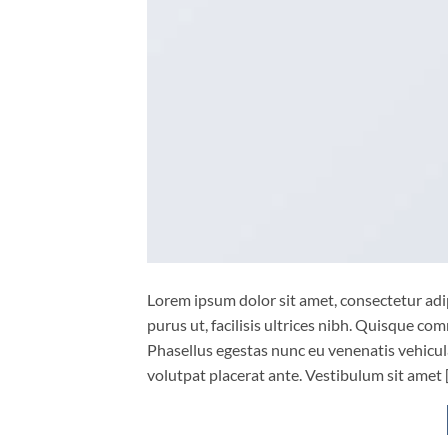
Lorem ipsum dolor sit amet, consectetur adip
purus ut, facilisis ultrices nibh. Quisque co
Phasellus egestas nunc eu venenatis vehicula.
volutpat placerat ante. Vestibulum sit amet 