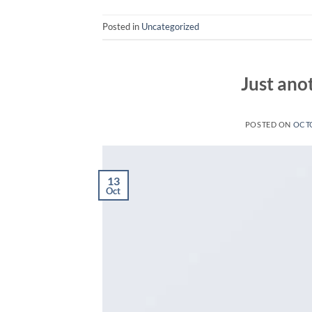
Posted in
Uncategorized
Just ano
POSTED ON
OCTO
13
Oct