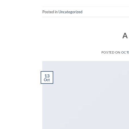
Posted in
Uncategorized
A
POSTED ON
OCTO
13
Oct