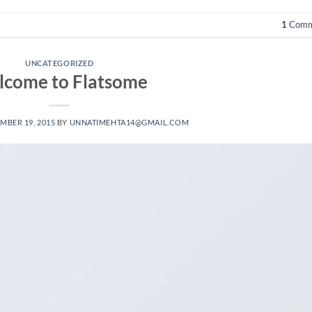
1
Comm
UNCATEGORIZED
come to Flatsome
MBER 19, 2015
BY
UNNATIMEHTA14@GMAIL.COM