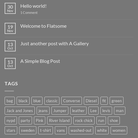
Hello world!
30
Nov
on
1 Comment
Hello
world!
Welcome to Flatsome
19
Nov
No
Comments
on
Just another post with A Gallery
13
Welcome
to
Oct
No
Flatsome
Comments
on
A Simple Blog Post
13
Just
another
Oct
No
post
Comments
with
on
A
A
Gallery
TAGS
Simple
Blog
Post
bag
black
blue
classic
Converse
Diesel
fit
green
Jack and Jones
jeans
Jumper
leather
Lee
levis
man
nypd
party
Pink
River Island
rock chick
run
shoe
stars
sweden
t-shirt
vans
washed-out
white
women