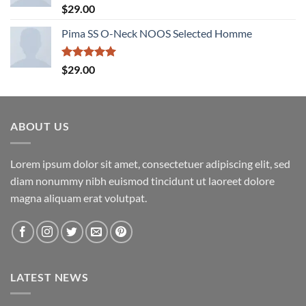
Rated
5.00
$
29.00
out of 5
Pima SS O-Neck NOOS Selected Homme
Rated
5.00
$
29.00
out of 5
ABOUT US
Lorem ipsum dolor sit amet, consectetuer adipiscing elit, sed
diam nonummy nibh euismod tincidunt ut laoreet dolore
magna aliquam erat volutpat.
LATEST NEWS