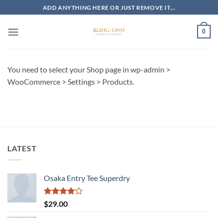
Skip
ADD ANYTHING HERE OR JUST REMOVE IT...
to
content
0
You need to select your Shop page in wp-admin >
WooCommerce > Settings > Products.
LATEST
Osaka Entry Tee Superdry
Rated
$
29.00
4.00
out