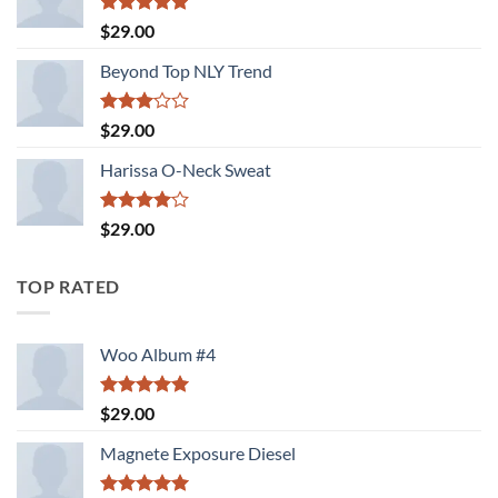
Rated
5.00
$
29.00
out of 5
Beyond Top NLY Trend
Rated
$
29.00
3.00
out of
Harissa O-Neck Sweat
5
Rated
$
29.00
4.00
out
of 5
TOP RATED
Woo Album #4
Rated
5.00
$
29.00
out of 5
Magnete Exposure Diesel