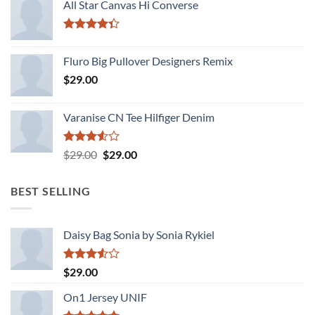
of 5
All Star Canvas Hi Converse
Rated
4.33
out
Fluro Big Pullover Designers Remix
of 5
$
29.00
Varanise CN Tee Hilfiger Denim
Rated
Original
Current
$
29.00
$
29.00
3.50
out
price
price
of 5
was:
is:
BEST SELLING
$29.00.
$29.00.
Daisy Bag Sonia by Sonia Rykiel
Rated
$
29.00
3.50
out
of 5
On1 Jersey UNIF