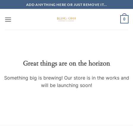
Skip
ADD ANYTHING HERE OR JUST REMOVE IT...
to
content
0
Skip
to
content
Great things are on the horizon
Something big is brewing! Our store is in the works and
will be launching soon!