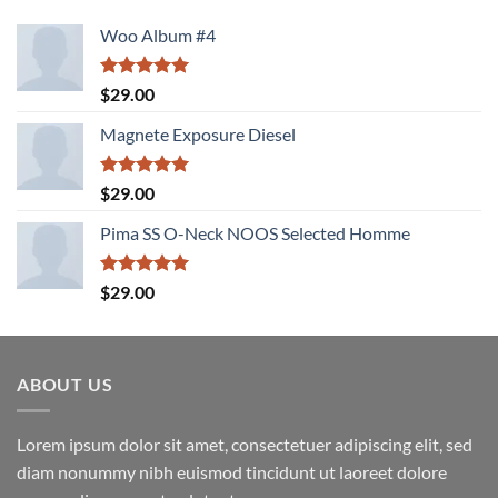
Woo Album #4
Rated
5.00
$
29.00
out of 5
Magnete Exposure Diesel
Rated
5.00
$
29.00
out of 5
Pima SS O-Neck NOOS Selected Homme
Rated
5.00
$
29.00
out of 5
ABOUT US
Lorem ipsum dolor sit amet, consectetuer adipiscing elit, sed
diam nonummy nibh euismod tincidunt ut laoreet dolore