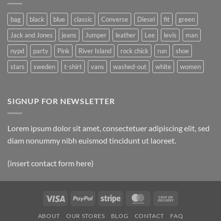
Post
bag
black
blue
classic
Converse
Diesel
fit
green
Jack and Jones
jeans
Jumper
leather
Lee
levis
man
nypd
party
Pink
River Island
rock chick
run
shoe
stars
sweden
t-shirt
vans
washed-out
white
women
SIGNUP FOR NEWSLETTER
Lorem ipsum dolor sit amet, consectetuer adipiscing elit, sed
diam nonummy nibh euismod tincidunt ut laoreet.
(insert contact form here)
Visa
PayPal
Stripe
MasterCard
Cash
On
ABOUT
OUR STORES
BLOG
CONTACT
FAQ
Delivery