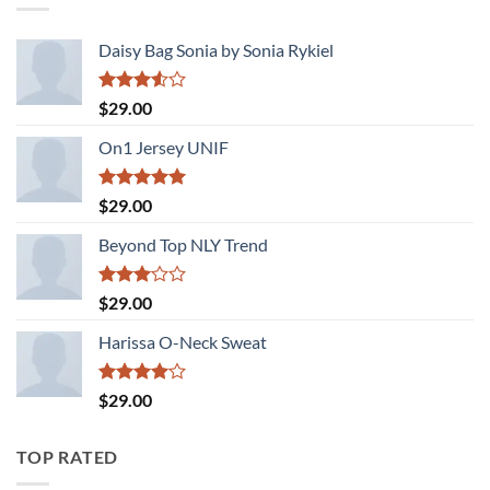
Daisy Bag Sonia by Sonia Rykiel
Rated
$
29.00
3.50
out
of 5
On1 Jersey UNIF
Rated
5.00
$
29.00
out of 5
Beyond Top NLY Trend
Rated
$
29.00
3.00
out of
Harissa O-Neck Sweat
5
Rated
$
29.00
4.00
out
of 5
TOP RATED