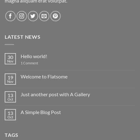
magna aliquam erat volutpat.
LATEST NEWS
Hello world!
30
Nov
on
1 Comment
Hello
world!
Welcome to Flatsome
19
Nov
No
Comments
on
Just another post with A Gallery
13
Welcome
to
Oct
No
Flatsome
Comments
on
A Simple Blog Post
13
Just
another
Oct
No
post
Comments
with
on
A
A
Gallery
TAGS
Simple
Blog