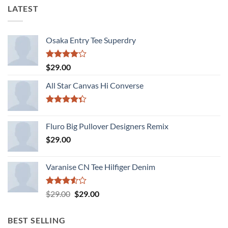
LATEST
Osaka Entry Tee Superdry
Rated
$
29.00
4.00
out
of 5
All Star Canvas Hi Converse
Rated
4.33
out
Fluro Big Pullover Designers Remix
of 5
$
29.00
Varanise CN Tee Hilfiger Denim
Rated
Original
Current
$
29.00
$
29.00
3.50
out
price
price
of 5
was:
is:
BEST SELLING
$29.00.
$29.00.