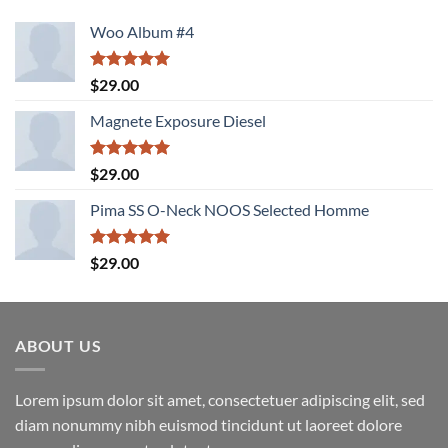
Woo Album #4
Rated
5.00
$
29.00
out of 5
Magnete Exposure Diesel
Rated
5.00
$
29.00
out of 5
Pima SS O-Neck NOOS Selected Homme
Rated
5.00
$
29.00
out of 5
ABOUT US
Lorem ipsum dolor sit amet, consectetuer adipiscing elit, sed
diam nonummy nibh euismod tincidunt ut laoreet dolore