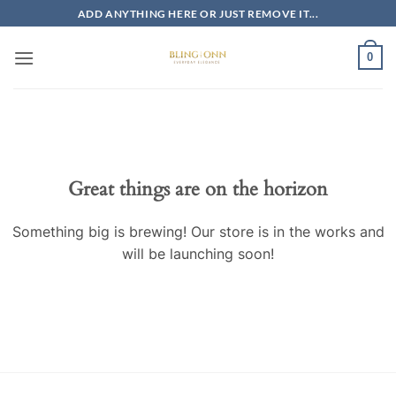
Skip
ADD ANYTHING HERE OR JUST REMOVE IT...
to
content
0
Skip
to
content
Great things are on the horizon
Something big is brewing! Our store is in the works and
will be launching soon!