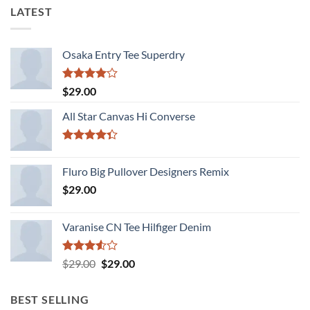
LATEST
Osaka Entry Tee Superdry
Rated
$
29.00
4.00
out
of 5
All Star Canvas Hi Converse
Rated
4.33
out
Fluro Big Pullover Designers Remix
of 5
$
29.00
Varanise CN Tee Hilfiger Denim
Rated
Original
Current
$
29.00
$
29.00
3.50
out
price
price
of 5
was:
is:
BEST SELLING
$29.00.
$29.00.