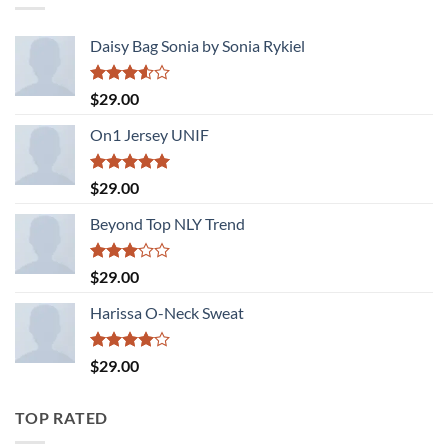
Daisy Bag Sonia by Sonia Rykiel
Rated
$
29.00
3.50
out
of 5
On1 Jersey UNIF
Rated
5.00
$
29.00
out of 5
Beyond Top NLY Trend
Rated
$
29.00
3.00
out of
Harissa O-Neck Sweat
5
Rated
$
29.00
4.00
out
of 5
TOP RATED