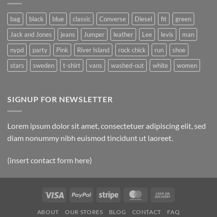
Post
bag
black
blue
classic
Converse
Diesel
fit
green
Jack and Jones
jeans
Jumper
leather
Lee
levis
man
nypd
party
Pink
River Island
rock chick
run
shoe
stars
sweden
t-shirt
vans
washed-out
white
women
SIGNUP FOR NEWSLETTER
Lorem ipsum dolor sit amet, consectetuer adipiscing elit, sed
diam nonummy nibh euismod tincidunt ut laoreet.
(insert contact form here)
Visa
PayPal
Stripe
MasterCard
Cash
On
ABOUT
OUR STORES
BLOG
CONTACT
FAQ
Delivery