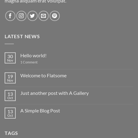
magna aliquam erat volutpat.
LATEST NEWS
Hello world!
30
Nov
on
1 Comment
Hello
world!
Welcome to Flatsome
19
Nov
No
Comments
on
Just another post with A Gallery
13
Welcome
to
Oct
No
Flatsome
Comments
on
A Simple Blog Post
13
Just
another
Oct
No
post
Comments
with
on
A
A
Gallery
TAGS
Simple
Blog