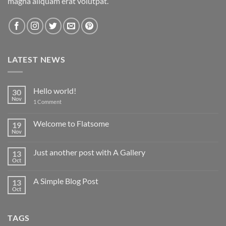
magna aliquam erat volutpat.
LATEST NEWS
Hello world!
30
Nov
on
1 Comment
Hello
world!
Welcome to Flatsome
19
Nov
No
Comments
on
Just another post with A Gallery
13
Welcome
to
Oct
No
Flatsome
Comments
on
A Simple Blog Post
13
Just
another
Oct
No
post
Comments
with
on
A
A
Gallery
TAGS
Simple
Blog