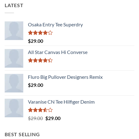
LATEST
Osaka Entry Tee Superdry
Rated
$
29.00
4.00
out
of 5
All Star Canvas Hi Converse
Rated
4.33
out
Fluro Big Pullover Designers Remix
of 5
$
29.00
Varanise CN Tee Hilfiger Denim
Rated
Original
Current
$
29.00
$
29.00
3.50
out
price
price
of 5
was:
is:
BEST SELLING
$29.00.
$29.00.