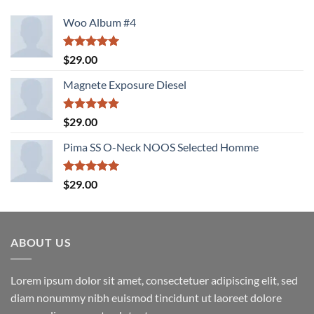
Woo Album #4
Rated
5.00
$
29.00
out of 5
Magnete Exposure Diesel
Rated
5.00
$
29.00
out of 5
Pima SS O-Neck NOOS Selected Homme
Rated
5.00
$
29.00
out of 5
ABOUT US
Lorem ipsum dolor sit amet, consectetuer adipiscing elit, sed
diam nonummy nibh euismod tincidunt ut laoreet dolore