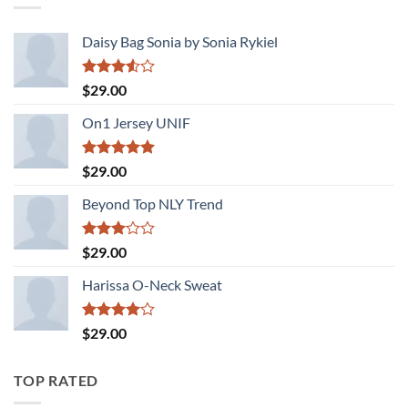
Daisy Bag Sonia by Sonia Rykiel
Rated
$
29.00
3.50
out
of 5
On1 Jersey UNIF
Rated
5.00
$
29.00
out of 5
Beyond Top NLY Trend
Rated
$
29.00
3.00
out of
Harissa O-Neck Sweat
5
Rated
$
29.00
4.00
out
of 5
TOP RATED