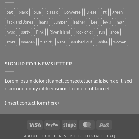
Post
bag
black
blue
classic
Converse
Diesel
fit
green
Jack and Jones
jeans
Jumper
leather
Lee
levis
man
nypd
party
Pink
River Island
rock chick
run
shoe
stars
sweden
t-shirt
vans
washed-out
white
women
SIGNUP FOR NEWSLETTER
Lorem ipsum dolor sit amet, consectetuer adipiscing elit, sed
diam nonummy nibh euismod tincidunt ut laoreet.
(insert contact form here)
Visa
PayPal
Stripe
MasterCard
Cash
On
ABOUT
OUR STORES
BLOG
CONTACT
FAQ
Delivery