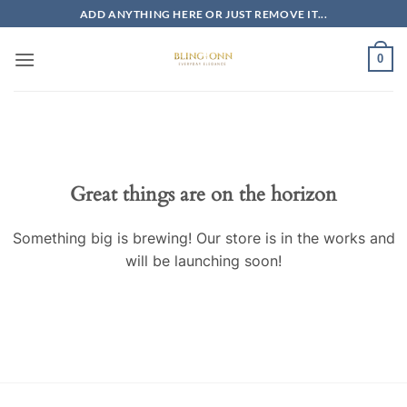
Skip
ADD ANYTHING HERE OR JUST REMOVE IT...
to
content
0
Skip
to
content
Great things are on the horizon
Something big is brewing! Our store is in the works and
will be launching soon!