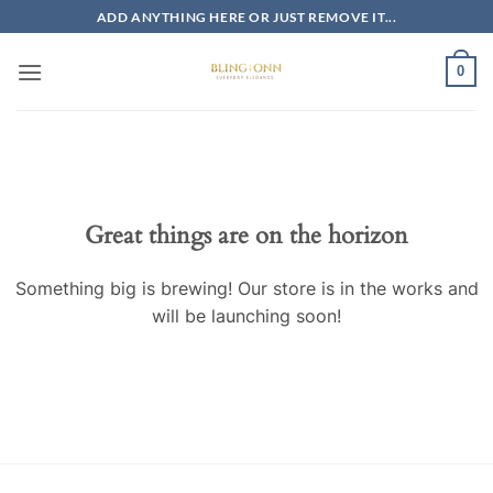
Skip
ADD ANYTHING HERE OR JUST REMOVE IT...
to
content
0
Skip
to
content
Great things are on the horizon
Something big is brewing! Our store is in the works and
will be launching soon!