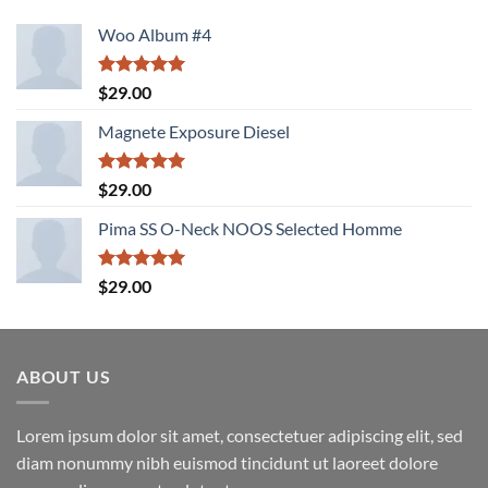
Woo Album #4
Rated
5.00
$
29.00
out of 5
Magnete Exposure Diesel
Rated
5.00
$
29.00
out of 5
Pima SS O-Neck NOOS Selected Homme
Rated
5.00
$
29.00
out of 5
ABOUT US
Lorem ipsum dolor sit amet, consectetuer adipiscing elit, sed
diam nonummy nibh euismod tincidunt ut laoreet dolore