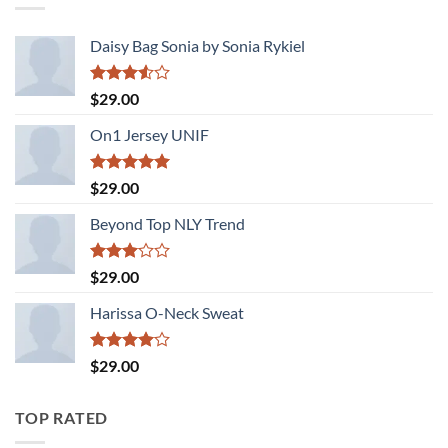
Daisy Bag Sonia by Sonia Rykiel
Rated
$
29.00
3.50
out
of 5
On1 Jersey UNIF
Rated
5.00
$
29.00
out of 5
Beyond Top NLY Trend
Rated
$
29.00
3.00
out of
Harissa O-Neck Sweat
5
Rated
$
29.00
4.00
out
of 5
TOP RATED