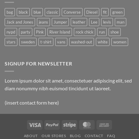
Post
bag
black
blue
classic
Converse
Diesel
fit
green
Jack and Jones
jeans
Jumper
leather
Lee
levis
man
nypd
party
Pink
River Island
rock chick
run
shoe
stars
sweden
t-shirt
vans
washed-out
white
women
SIGNUP FOR NEWSLETTER
Lorem ipsum dolor sit amet, consectetuer adipiscing elit, sed
diam nonummy nibh euismod tincidunt ut laoreet.
(insert contact form here)
Visa
PayPal
Stripe
MasterCard
Cash
On
ABOUT
OUR STORES
BLOG
CONTACT
FAQ
Delivery