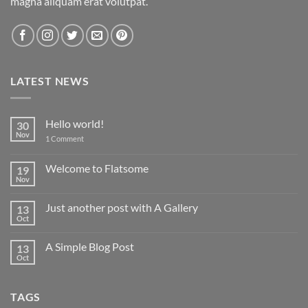
magna aliquam erat volutpat.
LATEST NEWS
Hello world!
30
Nov
on
1 Comment
Hello
world!
Welcome to Flatsome
19
Nov
No
Comments
on
Just another post with A Gallery
13
Welcome
to
Oct
No
Flatsome
Comments
on
A Simple Blog Post
13
Just
another
Oct
No
post
Comments
with
on
A
A
Gallery
TAGS
Simple
Blog