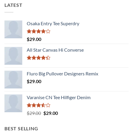
LATEST
Osaka Entry Tee Superdry
Rated
$
29.00
4.00
out
of 5
All Star Canvas Hi Converse
Rated
4.33
out
Fluro Big Pullover Designers Remix
of 5
$
29.00
Varanise CN Tee Hilfiger Denim
Rated
Original
Current
$
29.00
$
29.00
3.50
out
price
price
of 5
was:
is:
BEST SELLING
$29.00.
$29.00.