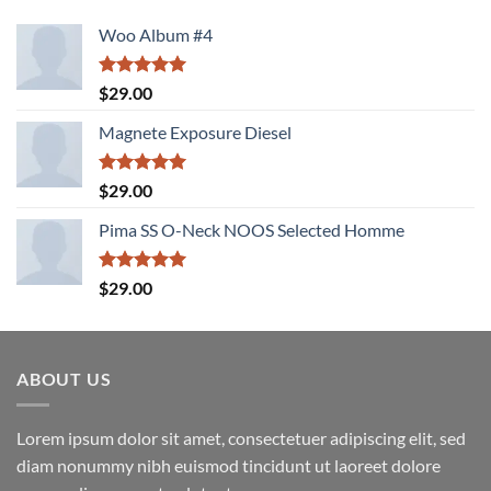
Woo Album #4
Rated
5.00
$
29.00
out of 5
Magnete Exposure Diesel
Rated
5.00
$
29.00
out of 5
Pima SS O-Neck NOOS Selected Homme
Rated
5.00
$
29.00
out of 5
ABOUT US
Lorem ipsum dolor sit amet, consectetuer adipiscing elit, sed
diam nonummy nibh euismod tincidunt ut laoreet dolore