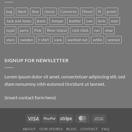
Post
bag
black
blue
classic
Converse
Diesel
fit
green
Jack and Jones
jeans
Jumper
leather
Lee
levis
man
nypd
party
Pink
River Island
rock chick
run
shoe
stars
sweden
t-shirt
vans
washed-out
white
women
SIGNUP FOR NEWSLETTER
Lorem ipsum dolor sit amet, consectetuer adipiscing elit, sed
diam nonummy nibh euismod tincidunt ut laoreet.
(insert contact form here)
Visa
PayPal
Stripe
MasterCard
Cash
On
ABOUT
OUR STORES
BLOG
CONTACT
FAQ
Delivery