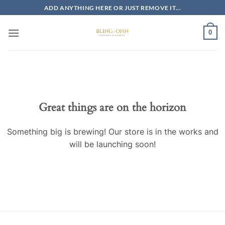
Skip
ADD ANYTHING HERE OR JUST REMOVE IT...
to
content
0
Skip
to
content
Great things are on the horizon
Something big is brewing! Our store is in the works and
will be launching soon!