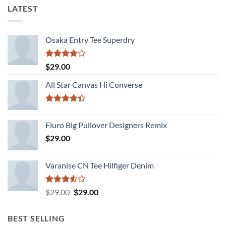
LATEST
Osaka Entry Tee Superdry
Rated
$
29.00
4.00
out
of 5
All Star Canvas Hi Converse
Rated
4.33
out
Fluro Big Pullover Designers Remix
of 5
$
29.00
Varanise CN Tee Hilfiger Denim
Rated
Original
Current
$
29.00
$
29.00
3.50
out
price
price
of 5
was:
is:
BEST SELLING
$29.00.
$29.00.