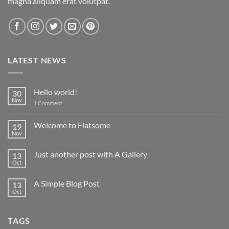
magna aliquam erat volutpat.
LATEST NEWS
Hello world!
30
Nov
on
1 Comment
Hello
world!
Welcome to Flatsome
19
Nov
No
Comments
on
Just another post with A Gallery
13
Welcome
to
Oct
No
Flatsome
Comments
on
A Simple Blog Post
13
Just
another
Oct
No
post
Comments
with
on
A
A
Gallery
TAGS
Simple
Blog