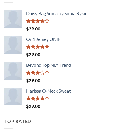
Daisy Bag Sonia by Sonia Rykiel
Rated
$
29.00
3.50
out
of 5
On1 Jersey UNIF
Rated
5.00
$
29.00
out of 5
Beyond Top NLY Trend
Rated
$
29.00
3.00
out of
Harissa O-Neck Sweat
5
Rated
$
29.00
4.00
out
of 5
TOP RATED