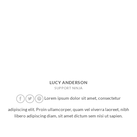
LUCY ANDERSON
SUPPORT NINJA
Lorem ipsum dolor sit amet, consectetur
adipiscing elit. Proin ullamcorper, quam vel viverra laoreet, nibh
libero adipiscing diam, sit amet dictum sem nisi ut sapien.