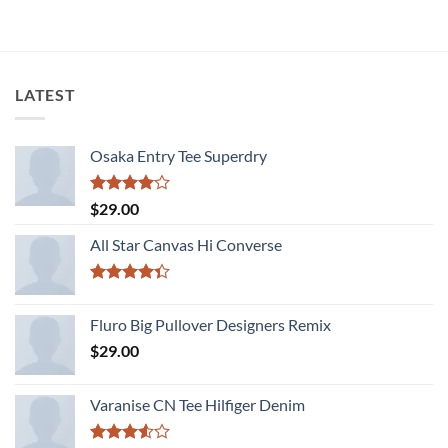
LATEST
Osaka Entry Tee Superdry
Rated
$
29.00
4.00
out
of 5
All Star Canvas Hi Converse
Rated
4.33
out
Fluro Big Pullover Designers Remix
of 5
$
29.00
Varanise CN Tee Hilfiger Denim