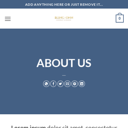
Skip
ADD ANYTHING HERE OR JUST REMOVE IT...
to
content
0
ABOUT US
___
Lorem ipsum
dolor sit amet, consectetur