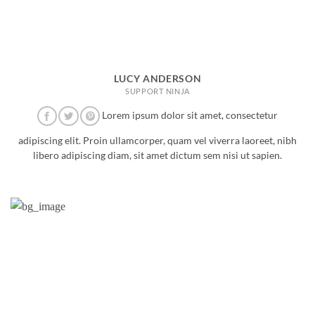
LUCY ANDERSON
SUPPORT NINJA
Lorem ipsum dolor sit amet, consectetur
adipiscing elit. Proin ullamcorper, quam vel viverra laoreet, nibh
libero adipiscing diam, sit amet dictum sem nisi ut sapien.