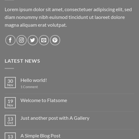
Lorem ipsum dolor sit amet, consectetuer adipiscing elit, sed
diam nonummy nibh euismod tincidunt ut laoreet dolore
magna aliquam erat volutpat.
LATEST NEWS
Hello world!
30
Nov
on
1 Comment
Hello
world!
Welcome to Flatsome
19
Nov
No
Comments
on
Just another post with A Gallery
13
Welcome
to
Oct
No
Flatsome
Comments
on
A Simple Blog Post
13
Just