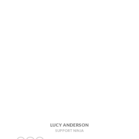
LUCY ANDERSON
SUPPORT NINJA