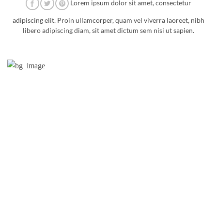
Lorem ipsum dolor sit amet, consectetur
adipiscing elit. Proin ullamcorper, quam vel viverra laoreet, nibh
libero adipiscing diam, sit amet dictum sem nisi ut sapien.