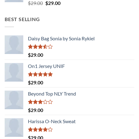
Rated
Original
Current
$
29.00
$
29.00
3.50
out
price
price
of 5
was:
is:
BEST SELLING
$29.00.
$29.00.
Daisy Bag Sonia by Sonia Rykiel
Rated
$
29.00
3.50
out
of 5
On1 Jersey UNIF
Rated
5.00
$
29.00
out of 5
Beyond Top NLY Trend
Rated
$
29.00
3.00
out of
Harissa O-Neck Sweat
5
Rated
$
29.00