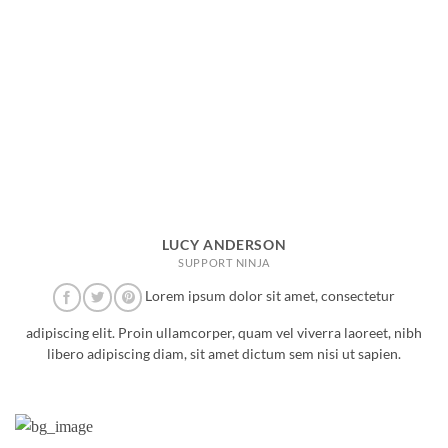
LUCY ANDERSON
SUPPORT NINJA
Lorem ipsum dolor sit amet, consectetur
adipiscing elit. Proin ullamcorper, quam vel viverra laoreet, nibh
libero adipiscing diam, sit amet dictum sem nisi ut sapien.