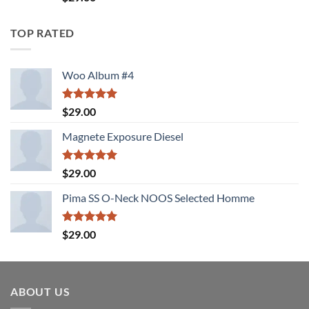
4.00
out
of 5
TOP RATED
Woo Album #4
Rated
5.00
$
29.00
out of 5
Magnete Exposure Diesel
Rated
5.00
$
29.00
out of 5
Pima SS O-Neck NOOS Selected Homme
Rated
5.00
$
29.00
out of 5
ABOUT US