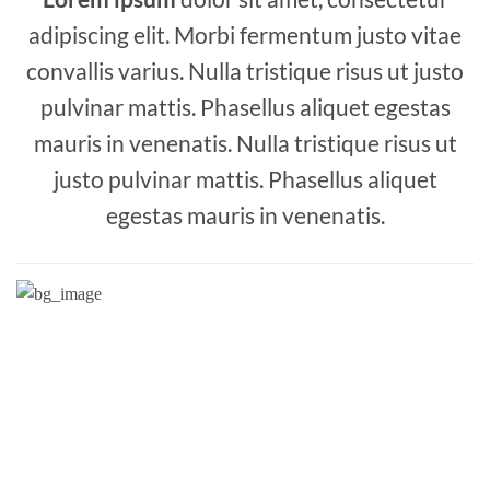
adipiscing elit. Morbi fermentum justo vitae
convallis varius. Nulla tristique risus ut justo
pulvinar mattis. Phasellus aliquet egestas
mauris in venenatis. Nulla tristique risus ut
justo pulvinar mattis. Phasellus aliquet
egestas mauris in venenatis.