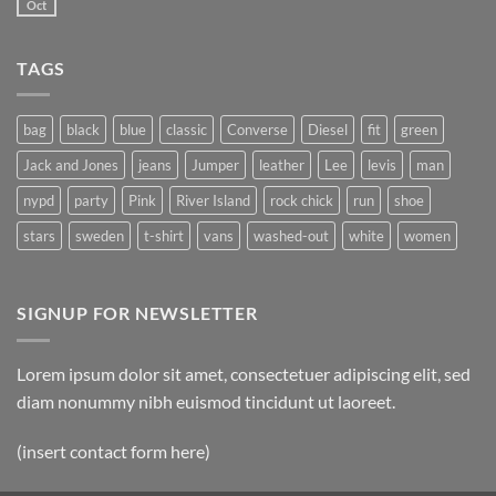
another
Oct
No
post
Comments
with
on
A
A
Gallery
TAGS
Simple
Blog
Post
bag
black
blue
classic
Converse
Diesel
fit
green
Jack and Jones
jeans
Jumper
leather
Lee
levis
man
nypd
party
Pink
River Island
rock chick
run
shoe
stars
sweden
t-shirt
vans
washed-out
white
women
SIGNUP FOR NEWSLETTER
Lorem ipsum dolor sit amet, consectetuer adipiscing elit, sed
diam nonummy nibh euismod tincidunt ut laoreet.
(insert contact form here)