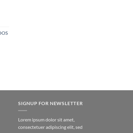
NOOS
SIGNUP FOR NEWSLETTER
Lorem ipsum dolor sit amet,
consectetuer adipiscing elit, sed