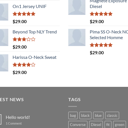
Magnete Exposure
of 5
On1 Jersey UNIF
Diesel
Rated
5.00
Rated
5.00
$
29.00
$
29.00
out of 5
out of 5
Beyond Top NLY Trend
Pima SS O-Neck 
Selected Homme
Rated
$
29.00
3.00
Rated
5.00
$
29.00
out of
out of 5
Harissa O-Neck Sweat
5
Rated
$
29.00
4.00
out
of 5
TEST NEWS
TAGS
bag
black
blue
classic
Hello world!
on
1 Comment
Converse
Diesel
fit
green
Hello