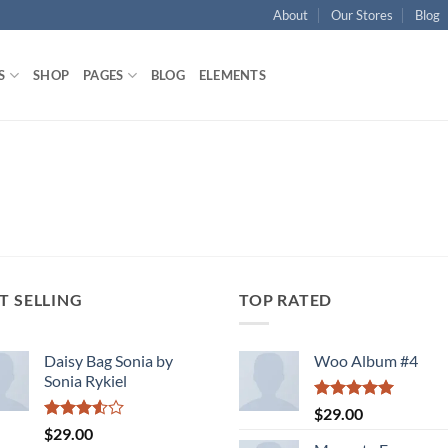
About
Our Stores
Blog
S
SHOP
PAGES
BLOG
ELEMENTS
T SELLING
TOP RATED
Daisy Bag Sonia by
Woo Album #4
Sonia Rykiel
Rated
5.00
$
29.00
out of 5
Rated
$
29.00
3.50
out