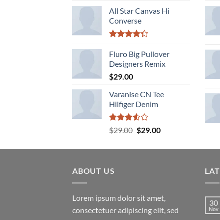
of 5
All Star Canvas Hi
Converse
Rated
4.33
Fluro Big Pullover
out
of 5
Designers Remix
$
29.00
Varanise CN Tee
Hilfiger Denim
Rated
Original
Current
$
29.00
$
29.00
3.50
out
price
price
of 5
was:
is:
$29.00.
$29.00.
ABOUT US
LA
Lorem ipsum dolor sit amet,
30
consectetuer adipiscing elit, sed
Nov