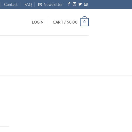
Contact
FAQ
Newsletter
0
LOGIN
CART /
$
0.00