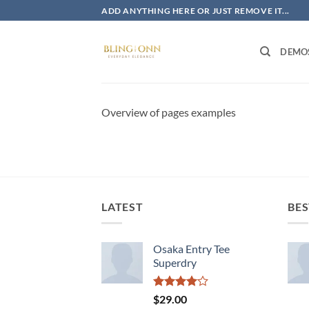
Skip
ADD ANYTHING HERE OR JUST REMOVE IT...
to
content
DEMO
Overview of pages examples
LATEST
BES
Osaka Entry Tee
Superdry
Rated
$
29.00
4.00
out