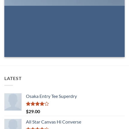
LATEST
Osaka Entry Tee Superdry
Rated
$
29.00
4.00
out
of 5
All Star Canvas Hi Converse