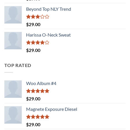
out of 5
Beyond Top NLY Trend
Rated
$
29.00
3.00
out of
Harissa O-Neck Sweat
5
Rated
$
29.00
4.00
out
of 5
TOP RATED
Woo Album #4
Rated
5.00
$
29.00
out of 5
Magnete Exposure Diesel
Rated
5.00
$
29.00
out of 5