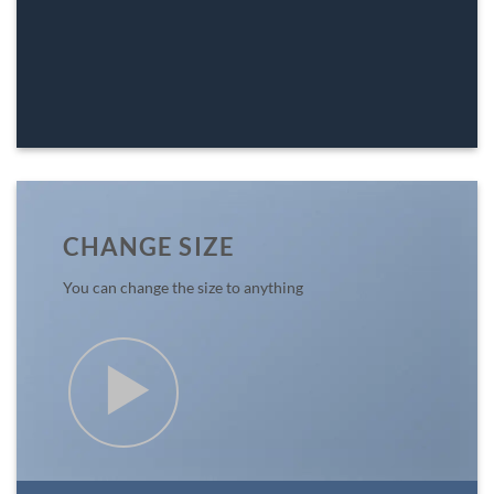
CHANGE SIZE
You can change the size to anything