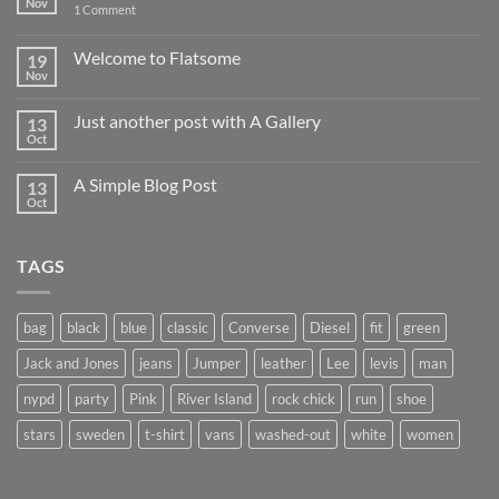
Nov
on
1 Comment
Hello
world!
Welcome to Flatsome
19
Nov
No
Comments
on
Just another post with A Gallery
13
Welcome
to
Oct
No
Flatsome
Comments
on
A Simple Blog Post
13
Just
another
Oct
No
post
Comments
with
on
A
A
Gallery
TAGS
Simple
Blog
Post
bag
black
blue
classic
Converse
Diesel
fit
green
Jack and Jones
jeans
Jumper
leather
Lee
levis
man
nypd
party
Pink
River Island
rock chick
run
shoe
stars
sweden
t-shirt
vans
washed-out
white
women