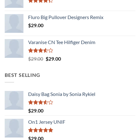
Rated
4.33
out
Fluro Big Pullover Designers Remix
of 5
$
29.00
Varanise CN Tee Hilfiger Denim
Rated
Original
Current
$
29.00
$
29.00
3.50
out
price
price
of 5
was:
is:
BEST SELLING
$29.00.
$29.00.
Daisy Bag Sonia by Sonia Rykiel
Rated
$
29.00
3.50
out
of 5
On1 Jersey UNIF
Rated
5.00
$
29.00