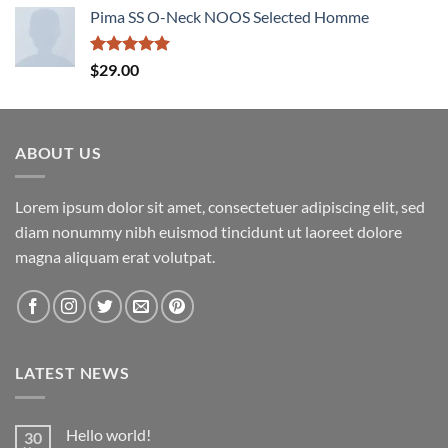
Pima SS O-Neck NOOS Selected Homme
Rated
5.00
$
29.00
out of 5
ABOUT US
Lorem ipsum dolor sit amet, consectetuer adipiscing elit, sed
diam nonummy nibh euismod tincidunt ut laoreet dolore
magna aliquam erat volutpat.
LATEST NEWS
Hello world!
30