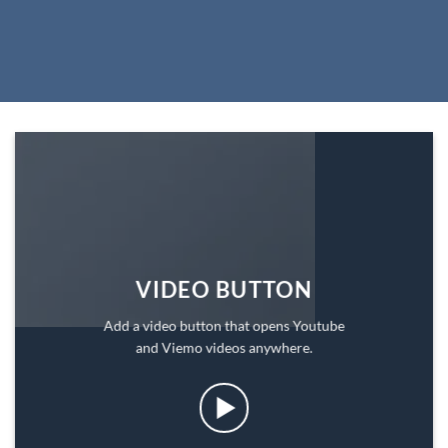
VIDEO BUTTON
Add a video button that opens Youtube
and Viemo videos anywhere.