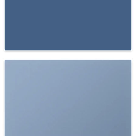
SHOW ON HOVER
Select between various hover effects