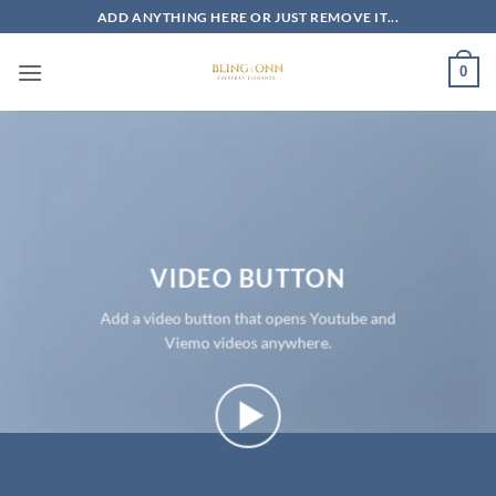
Skip
ADD ANYTHING HERE OR JUST REMOVE IT...
to
content
0
VIDEO BUTTON
Add a video button that opens Youtube and
Viemo videos anywhere.